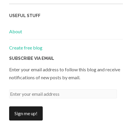
USEFUL STUFF
About
Create free blog
SUBSCRIBE VIA EMAIL
Enter your email address to follow this blog and receive
notifications of new posts by email.