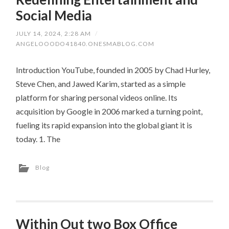
Social Media
JULY 14, 2024, 2:28 AM
/
ANGELOOODO41840.ONESMABLOG.COM
Introduction YouTube, founded in 2005 by Chad Hurley,
Steve Chen, and Jawed Karim, started as a simple
platform for sharing personal videos online. Its
acquisition by Google in 2006 marked a turning point,
fueling its rapid expansion into the global giant it is
today. 1. The
Blog
Within Out two Box Office