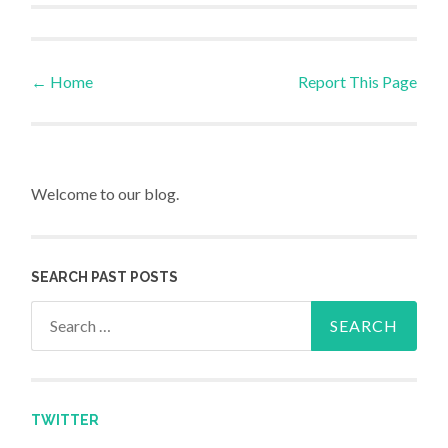
←
Home
Report This Page
Post navigation
Welcome to our blog.
SEARCH PAST POSTS
Search for:
TWITTER