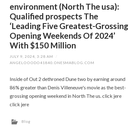
environment (North The usa):
Qualified prospects The
‘Leading Five Greatest-Grossing
Opening Weekends Of 2024’
With $150 Million
JULY 9, 2024, 3:28 AM
/
ANGELOOODO41840.ONESMABLOG.COM
Inside of Out 2 dethroned Dune two by earning around
86% greater than Denis Villeneuve's movie as the best-
grossing opening weekend in North The us. click jere
click jere
Blog