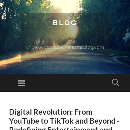
BLOG
angelooodo41840.onesmablog.com
Menu
Sear
SKIP TO CONTENT
Digital Revolution: From
YouTube to TikTok and Beyond -
Redefining Entertainment and